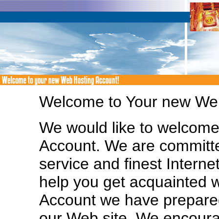
Welcome to Your new Web
We would like to welcom
Account. We are committe
service and finest Interne
help you get acquainted 
Account we have prepared
our Web site. We encoura