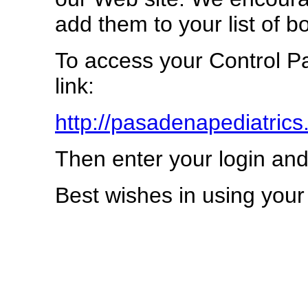
add them to your list of 
To access your Control Pa
link:
http://pasadenapediatrics
Then enter your login an
Best wishes in using you